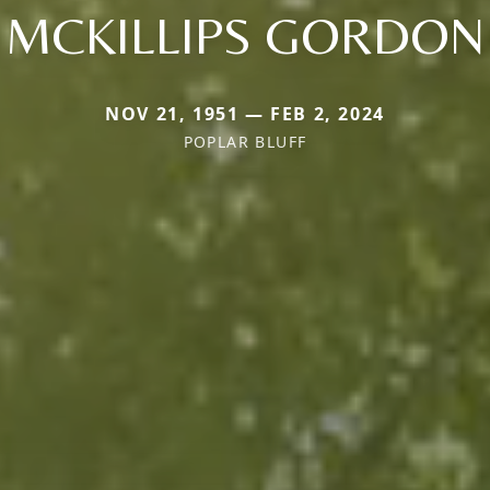
MCKILLIPS GORDON
NOV 21, 1951 — FEB 2, 2024
POPLAR BLUFF