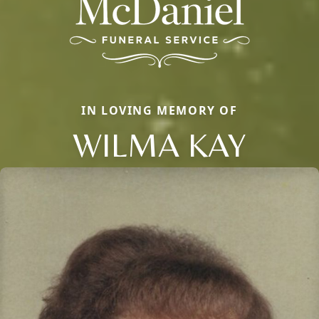
IN LOVING MEMORY OF
WILMA KAY