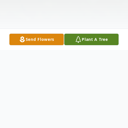
Send Flowers
Plant A Tree
Obituary
Wilma Kay McKillips Gordon, daughter of