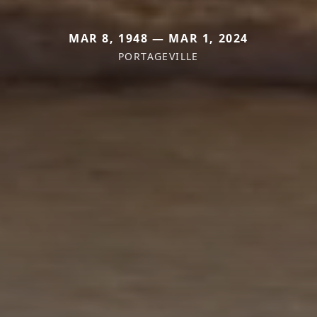
MAR 8, 1948 — MAR 1, 2024
PORTAGEVILLE