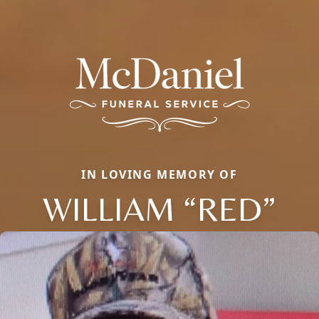
IN LOVING MEMORY OF
WILLIAM “RED”