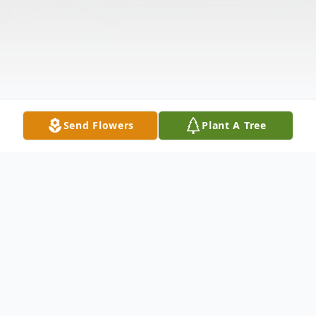
Send Flowers
Plant A Tree
Obituary