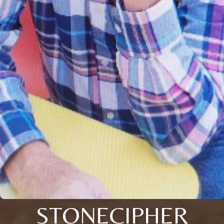
STONECIPHER