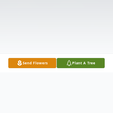
Send Flowers
Plant A Tree