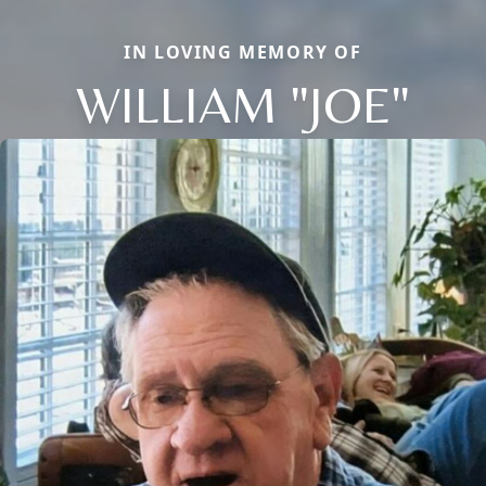
IN LOVING MEMORY OF
WILLIAM "JOE"