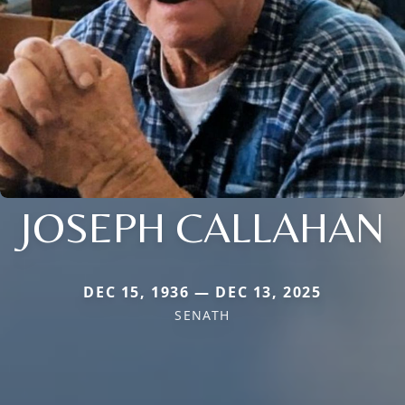
JOSEPH CALLAHAN
DEC 15, 1936 — DEC 13, 2025
SENATH