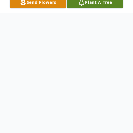
Send Flowers
Plant A Tree
Obituary
Tommie Keith McElwrath, son of the late
Billy Wayne McElwrath and Deronda
(Whitlock) McElwrath, was born November
13, 1951 in Kennett, Missouri and departed
this life on December 11, 2021 at the age