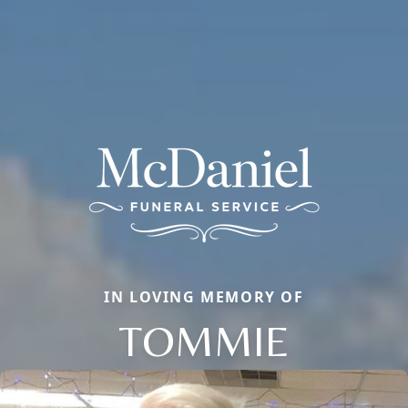
IN LOVING MEMORY OF
TOMMIE