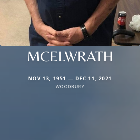
MCELWRATH
NOV 13, 1951 — DEC 11, 2021
WOODBURY