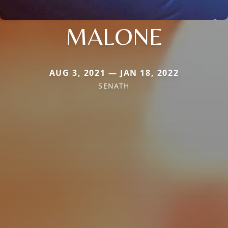
MALONE
AUG 3, 2021 — JAN 18, 2022
SENATH