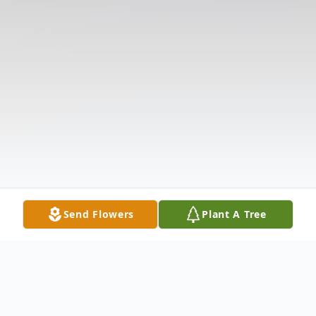
Send Flowers
Plant A Tree