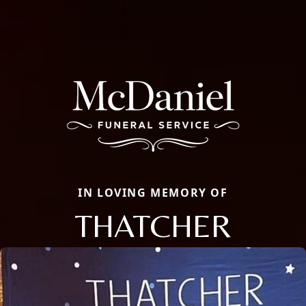
IN LOVING MEMORY OF
THATCHER