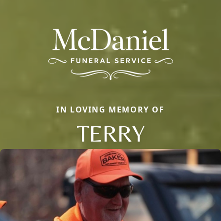
IN LOVING MEMORY OF
TERRY