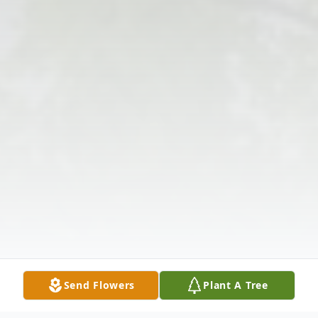
Send Flowers
Plant A Tree