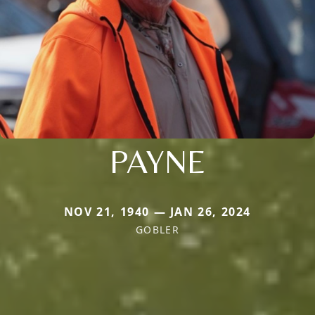
PAYNE
NOV 21, 1940 — JAN 26, 2024
GOBLER