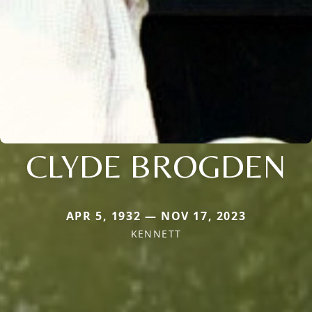
CLYDE BROGDEN
APR 5, 1932 — NOV 17, 2023
KENNETT