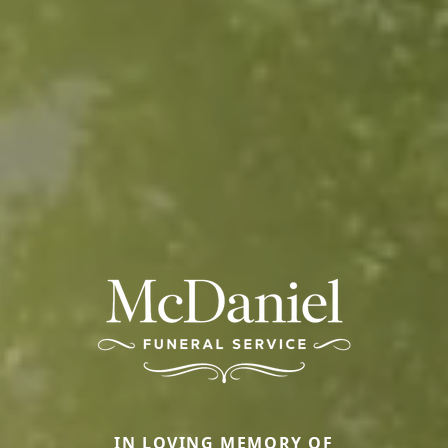
IN LOVING MEMORY OF