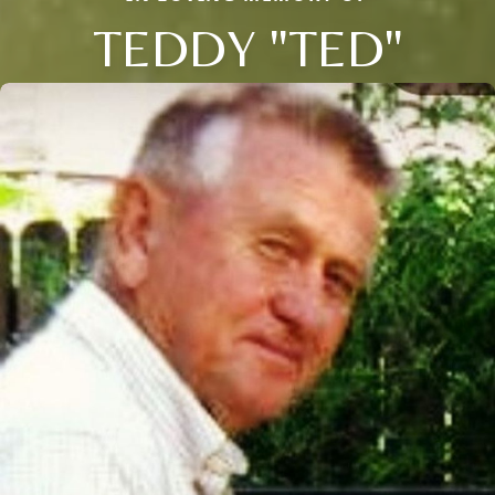
TEDDY "TED"