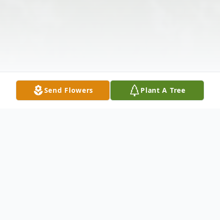
Send Flowers
Plant A Tree
Obituary