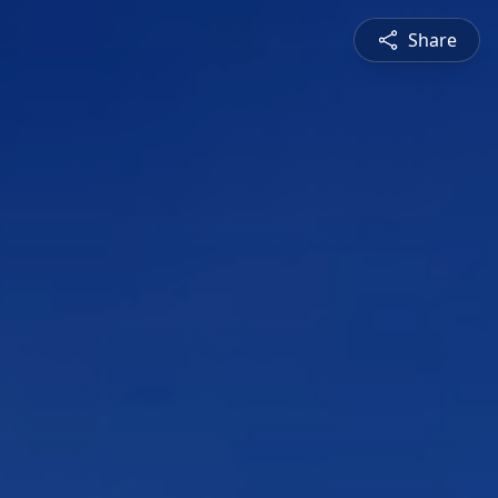
Share