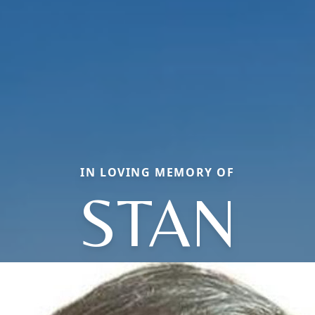
IN LOVING MEMORY OF
STAN