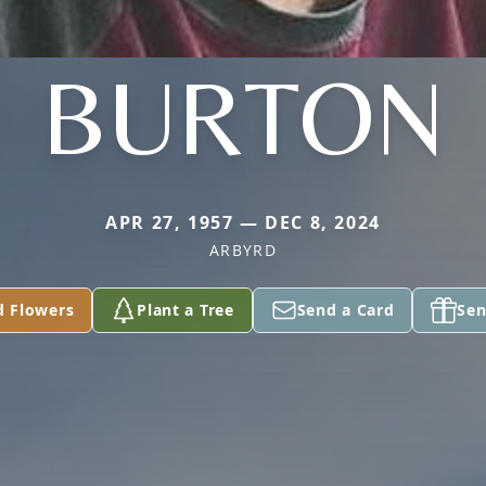
BURTON
APR 27, 1957 — DEC 8, 2024
ARBYRD
d Flowers
Plant a Tree
Send a Card
Sen