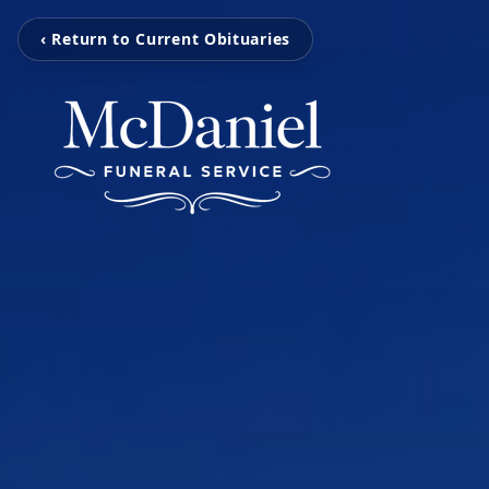
‹ Return to Current Obituaries