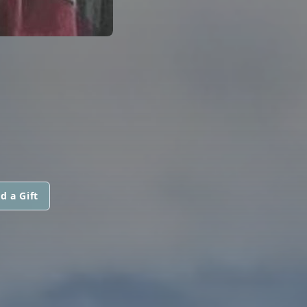
d a Gift