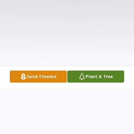
Send Flowers
Plant A Tree