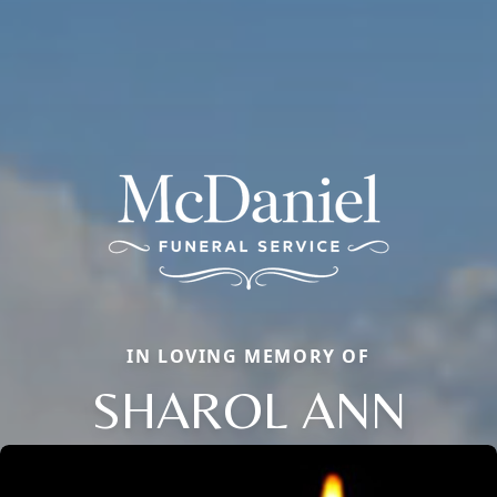
IN LOVING MEMORY OF
SHAROL ANN