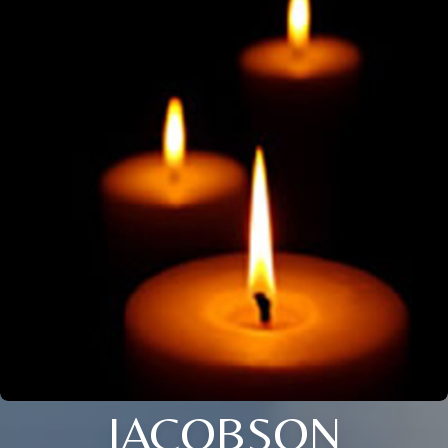
JACOBSON