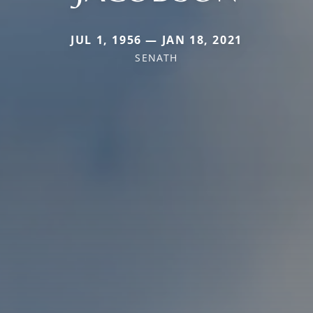
JUL 1, 1956 — JAN 18, 2021
SENATH