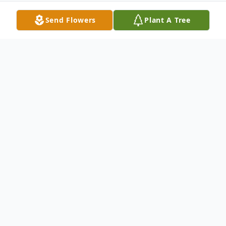
Send Flowers
Plant A Tree
Obituary
Royce Gene Graham, age 90, of Fort
Smith, Arkansas, was born in Martinsville,
Missouri and passed away on February 16,
2026.