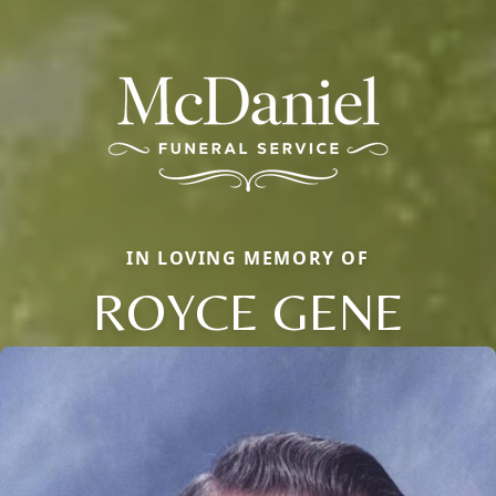
IN LOVING MEMORY OF
ROYCE GENE