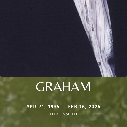
GRAHAM
APR 21, 1935 — FEB 16, 2026
FORT SMITH