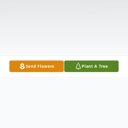
Send Flowers
Plant A Tree
Obituary