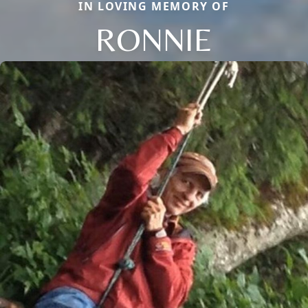
IN LOVING MEMORY OF
RONNIE