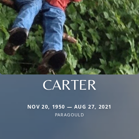
CARTER
NOV 20, 1950 — AUG 27, 2021
PARAGOULD