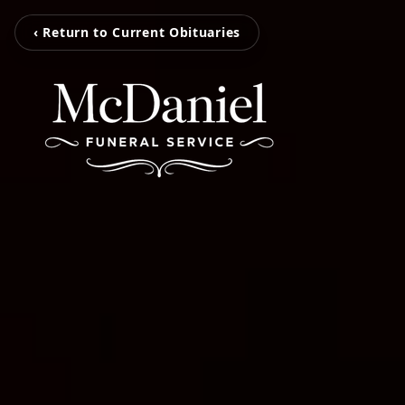
‹ Return to Current Obituaries