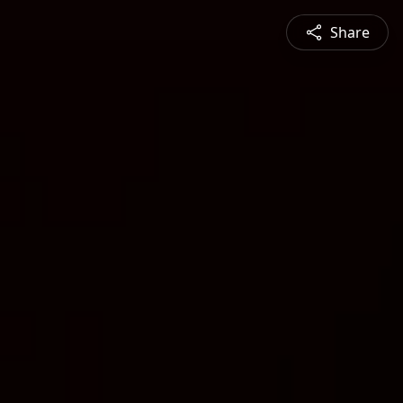
Share