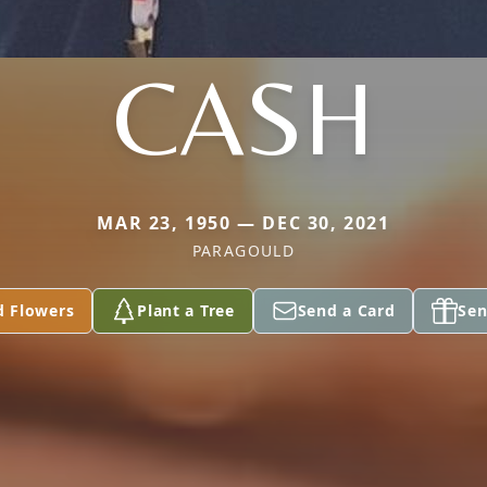
CASH
MAR 23, 1950 — DEC 30, 2021
PARAGOULD
d Flowers
Plant a Tree
Send a Card
Sen