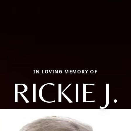
IN LOVING MEMORY OF
RICKIE J.