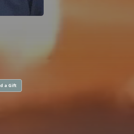
d a Gift