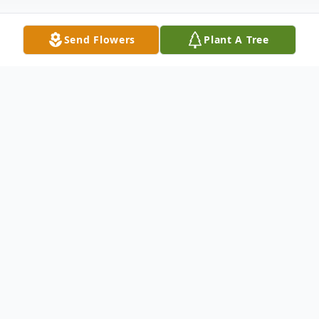
Send Flowers
Plant A Tree
Obituary
Donald Ray Spence, Jr., son of Donald Ray
Spence and Barbara Brock Spence, was
born October 30, 1966 in Kennett,
Missouri. Ray passed away July 7, 2023 at