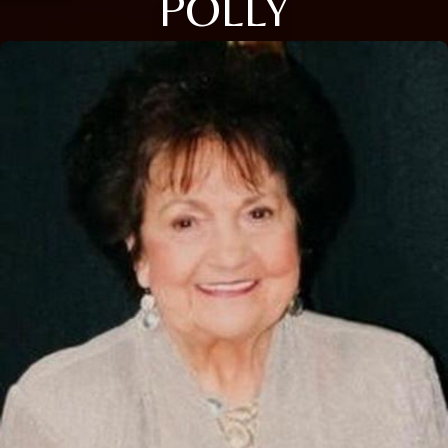
POLLY