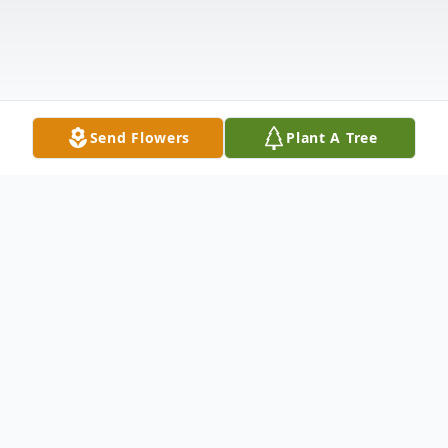
Send Flowers
Plant A Tree
Obituary
Polly Handley McAtee, age 87, of Kennett,