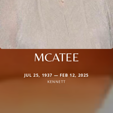
MCATEE
JUL 25, 1937 — FEB 12, 2025
KENNETT