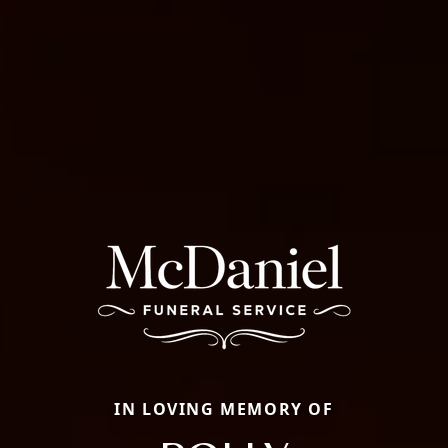
IN LOVING MEMORY OF