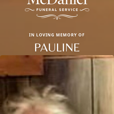
IN LOVING MEMORY OF
PAULINE