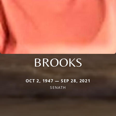
BROOKS
OCT 2, 1947 — SEP 28, 2021
SENATH