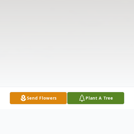
Send Flowers
Plant A Tree