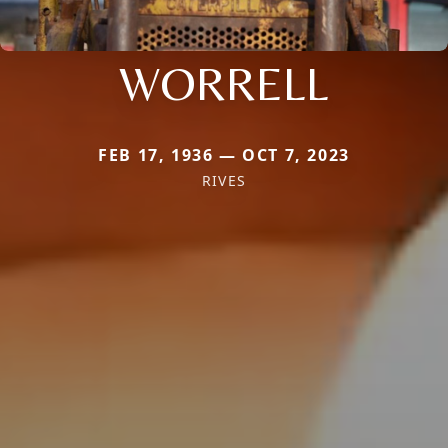
WORRELL
FEB 17, 1936 — OCT 7, 2023
RIVES