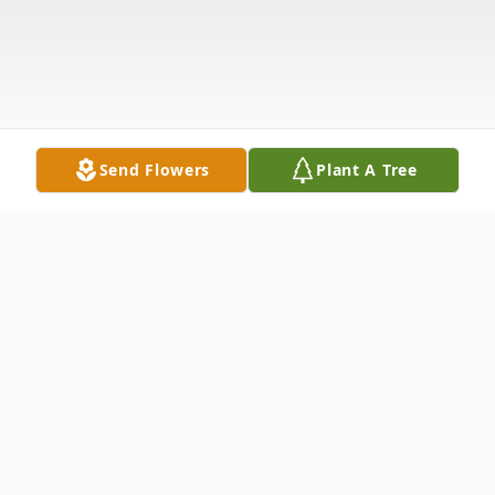
Send Flowers
Plant A Tree
Obituary
Parker Delano Worrell, son of the late Ras