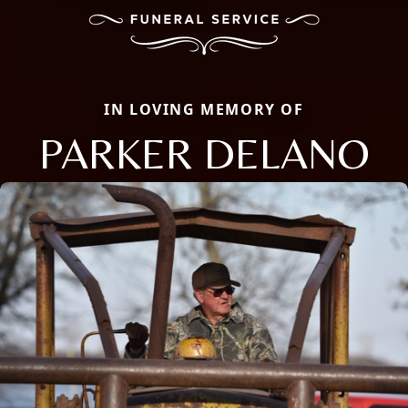
IN LOVING MEMORY OF
PARKER DELANO