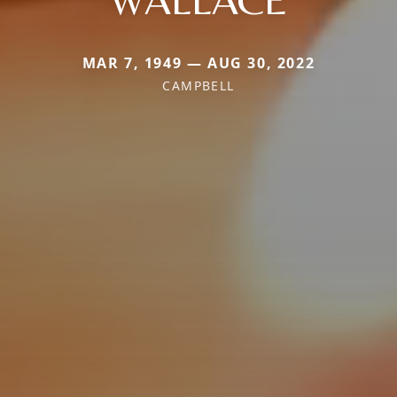
MAR 7, 1949 — AUG 30, 2022
CAMPBELL