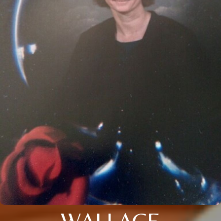
WALLACE