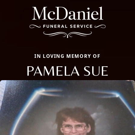
IN LOVING MEMORY OF
PAMELA SUE