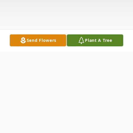
Send Flowers
Plant A Tree
Obituary
Pamela Sue Wallace, daughter of the late