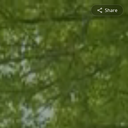
Share