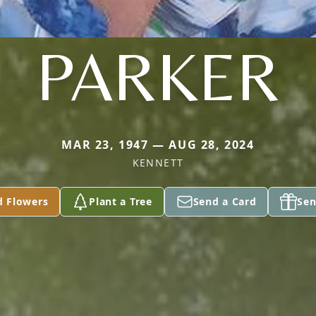
PARKER
MAR 23, 1947 — AUG 28, 2024
KENNETT
d Flowers
Plant a Tree
Send a Card
Sen