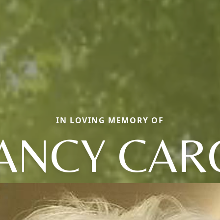
IN LOVING MEMORY OF
ANCY CAR