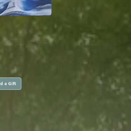
d a Gift