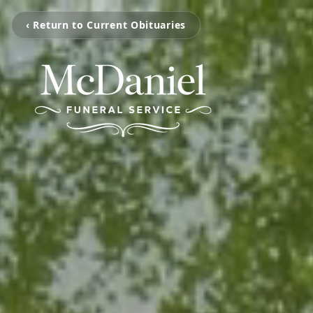
‹ Return to Current Obituaries