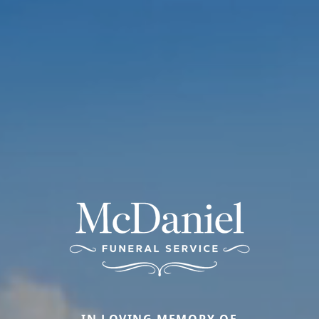
IN LOVING MEMORY OF