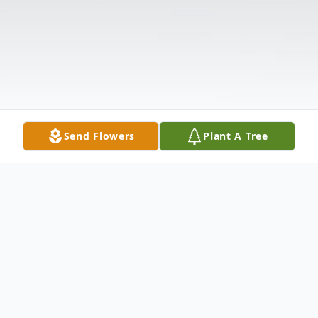
Send Flowers
Plant A Tree
Obituary