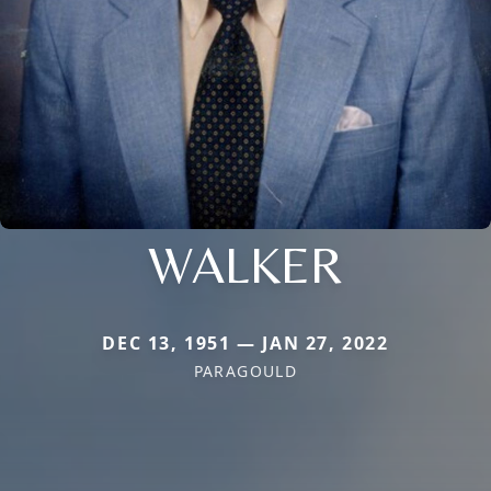
WALKER
DEC 13, 1951 — JAN 27, 2022
PARAGOULD