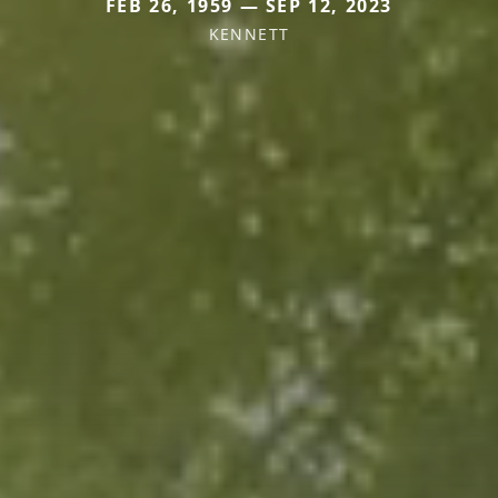
FEB 26, 1959 — SEP 12, 2023
KENNETT