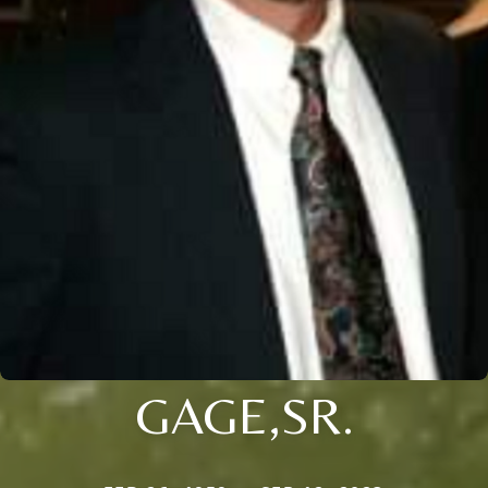
GAGE,SR.