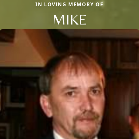
IN LOVING MEMORY OF
MIKE