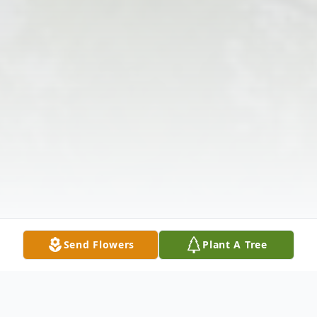
Send Flowers
Plant A Tree