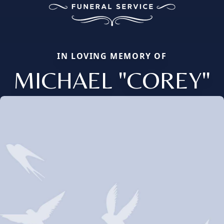
IN LOVING MEMORY OF
MICHAEL "COREY"