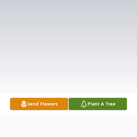
Send Flowers
Plant A Tree