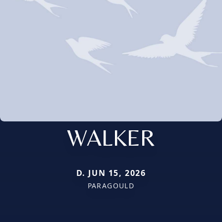
WALKER
D. JUN 15, 2026
PARAGOULD