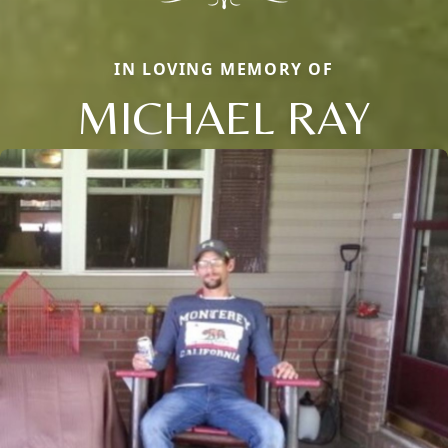
IN LOVING MEMORY OF
MICHAEL RAY