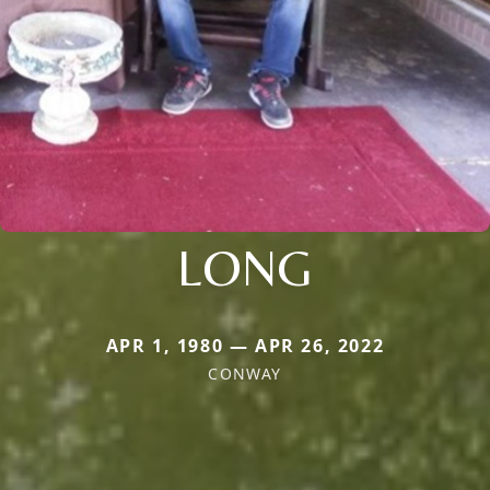
LONG
APR 1, 1980 — APR 26, 2022
CONWAY