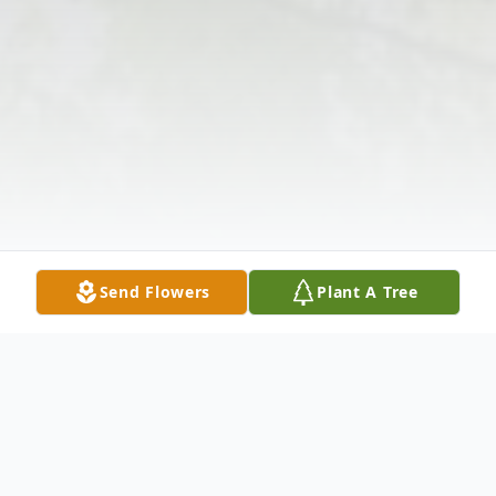
Send Flowers
Plant A Tree