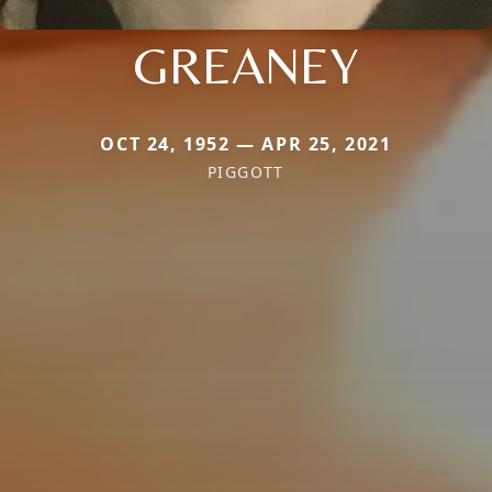
GREANEY
OCT 24, 1952 — APR 25, 2021
PIGGOTT