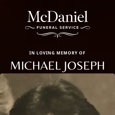
IN LOVING MEMORY OF
MICHAEL JOSEPH