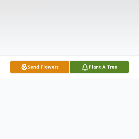
Send Flowers
Plant A Tree
Obituary