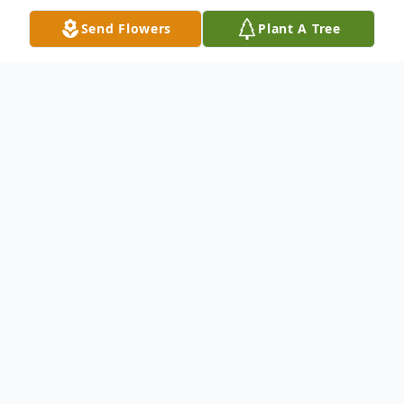
Send Flowers
Plant A Tree
Obituary
Michael Eugene Damron, son of the late
Paul Damron and Wilma (Jackson) Damron,
was born December 17, 1946, in Kennett,
Missouri and departed this life on October
5, 2024 at Pemiscot Memorial Hospital in