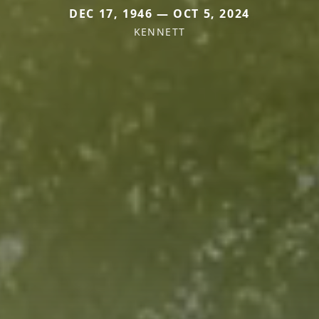
DEC 17, 1946 — OCT 5, 2024
KENNETT