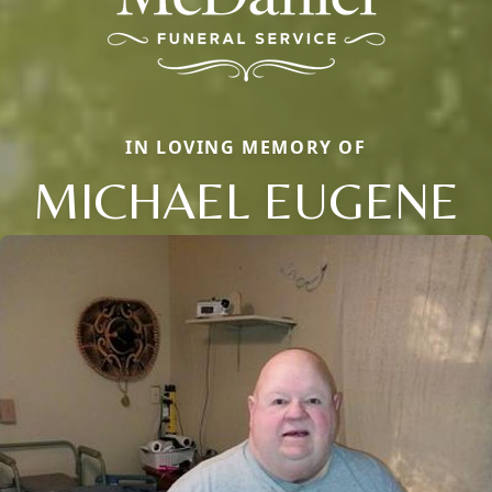
IN LOVING MEMORY OF
MICHAEL EUGENE