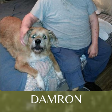
DAMRON