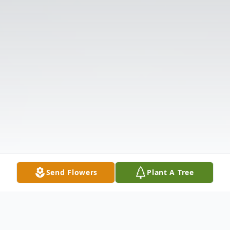
Send Flowers
Plant A Tree