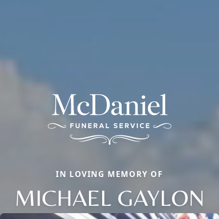
IN LOVING MEMORY OF
MICHAEL GAYLON