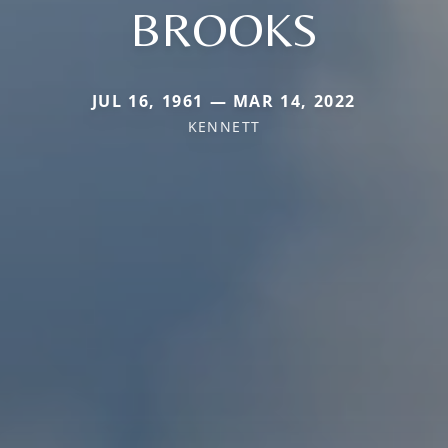
BROOKS
JUL 16, 1961 — MAR 14, 2022
KENNETT