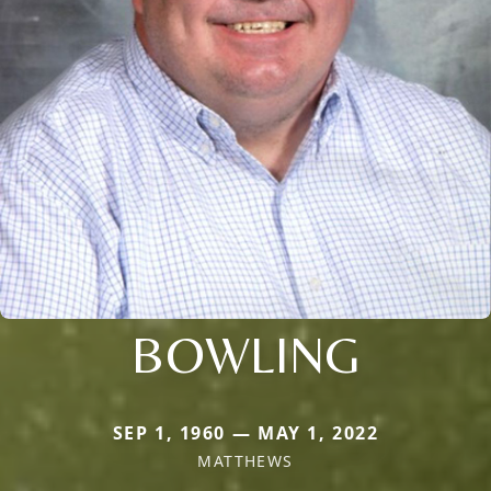
BOWLING
SEP 1, 1960 — MAY 1, 2022
MATTHEWS