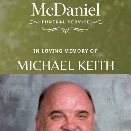
IN LOVING MEMORY OF
MICHAEL KEITH