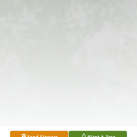
Send Flowers
Plant A Tree