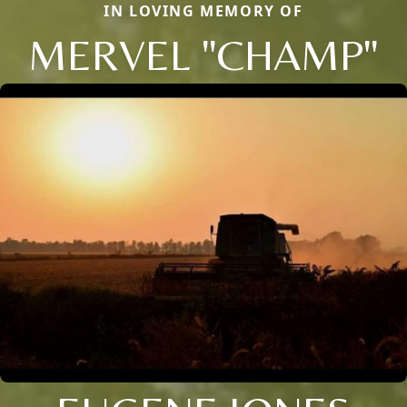
IN LOVING MEMORY OF
MERVEL "CHAMP"