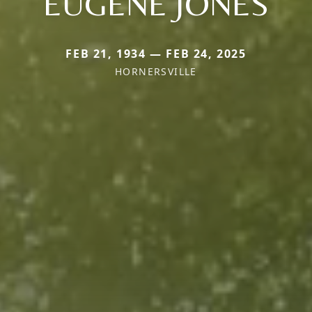
EUGENE JONES
FEB 21, 1934 — FEB 24, 2025
HORNERSVILLE