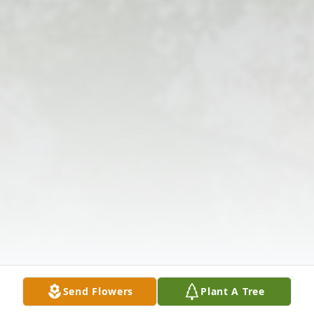
Send Flowers
Plant A Tree