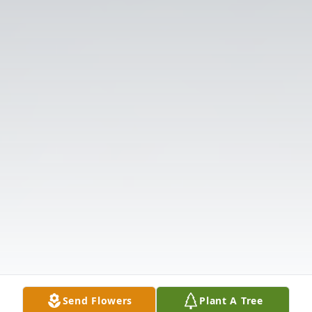
Send Flowers
Plant A Tree