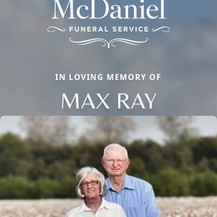
IN LOVING MEMORY OF
MAX RAY