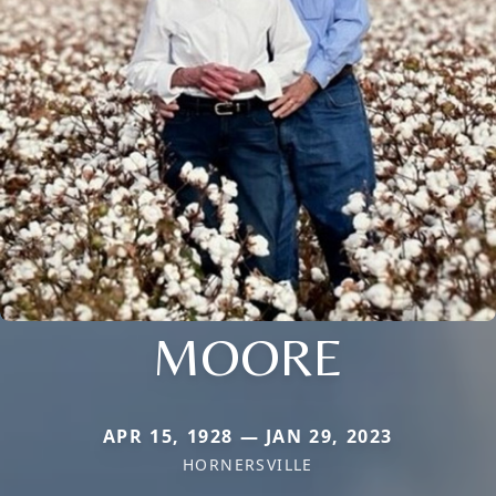
MOORE
APR 15, 1928 — JAN 29, 2023
HORNERSVILLE