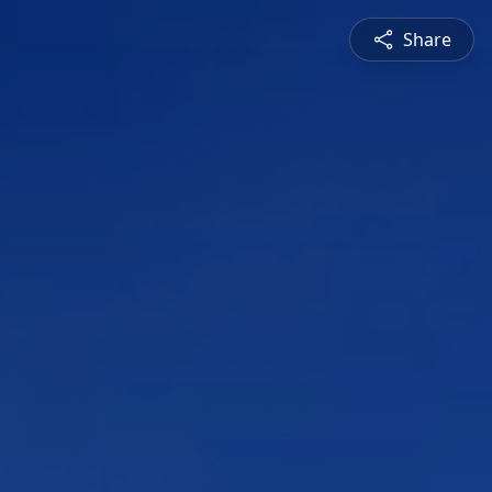
Share