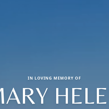
IN LOVING MEMORY OF
ARY HEL