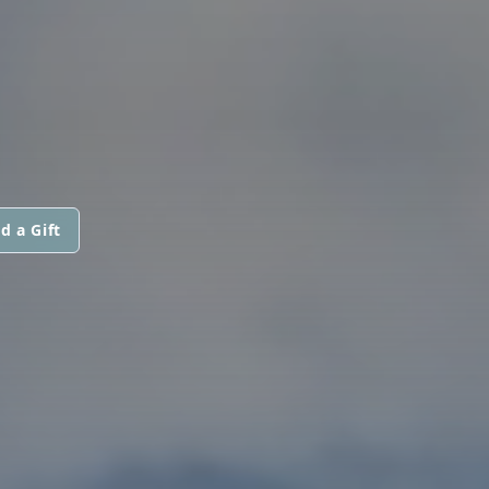
d a Gift