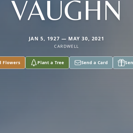
VAUGHN
JAN 5, 1927 — MAY 30, 2021
CARDWELL
d Flowers
Plant a Tree
Send a Card
Sen