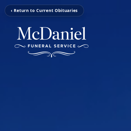
‹ Return to Current Obituaries