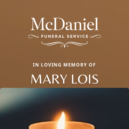
IN LOVING MEMORY OF
MARY LOIS