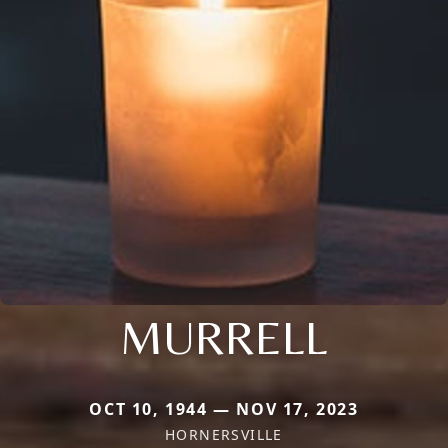
MURRELL
OCT 10, 1944 — NOV 17, 2023
HORNERSVILLE