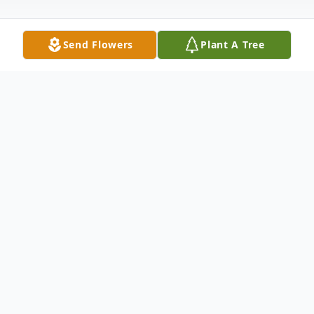
Send Flowers
Plant A Tree
Obituary
Mary Lois Murrell, daughter of the late
Everette Iva Decker and Gatha (Whitmire)
Decker was born October 10, 1944, in
Jonesboro, Arkansas and departed this life