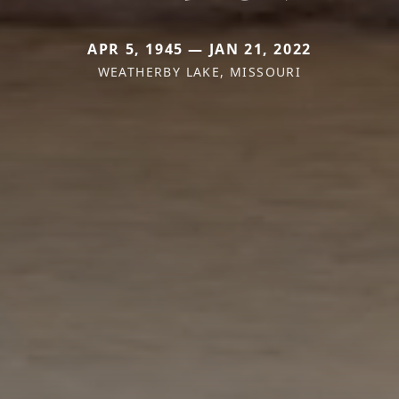
APR 5, 1945 — JAN 21, 2022
WEATHERBY LAKE, MISSOURI