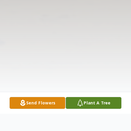
Send Flowers
Plant A Tree