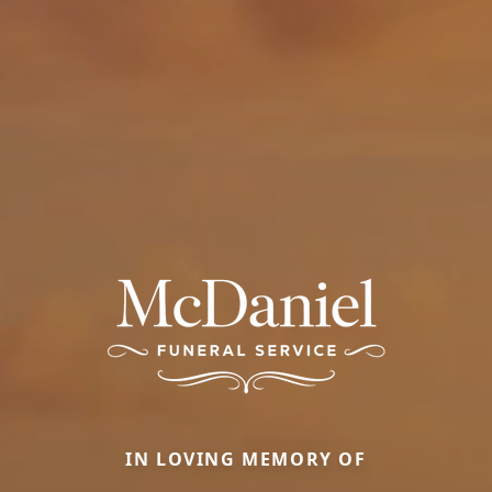
IN LOVING MEMORY OF