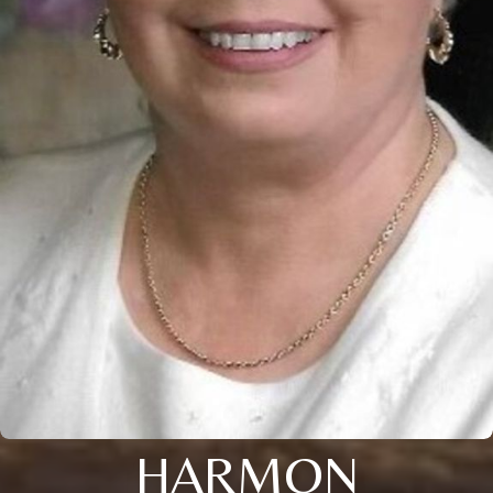
HARMON