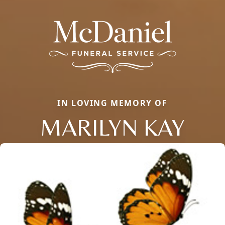
IN LOVING MEMORY OF
MARILYN KAY