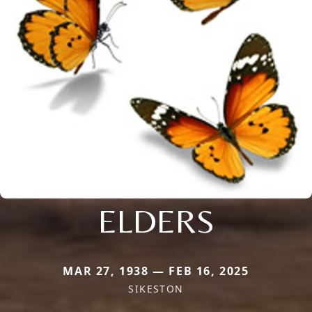
ELDERS
MAR 27, 1938 — FEB 16, 2025
SIKESTON