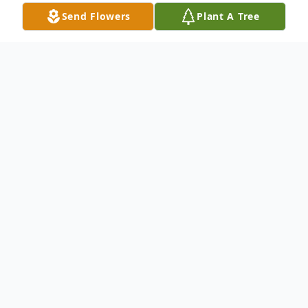
Send Flowers
Plant A Tree
Obituary
Marilyn Kay Elders, daughter of the late
Carson Blansett and Ruth (Glasgow)
Blansett, was born March 27, 1938, in
Cardwell, Missouri and departed this life on
February 16, 2025, at The Arbors Westridge