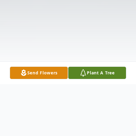
Send Flowers
Plant A Tree
Obituary