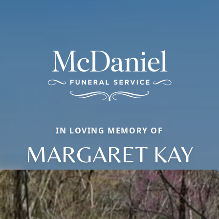
IN LOVING MEMORY OF
MARGARET KAY