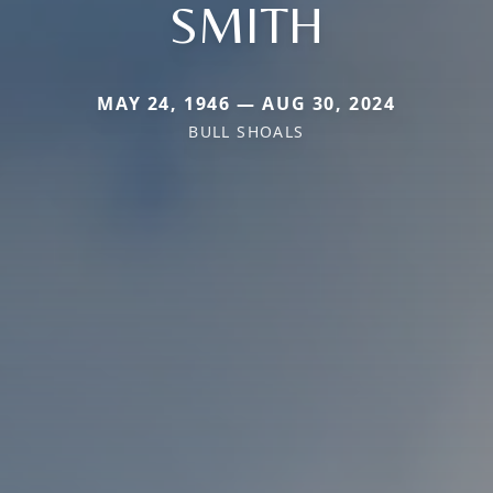
SMITH
MAY 24, 1946 — AUG 30, 2024
BULL SHOALS