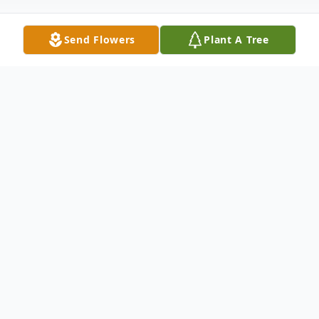
Send Flowers
Plant A Tree
Obituary
Lyman Ray Zolman of Arbyrd, MO passed
from this life on Sunday, December 4,
2022, at the age of 75. He was born on
June 20, 1947, to Loyed "Doc "Zolman and