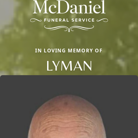
IN LOVING MEMORY OF
LYMAN