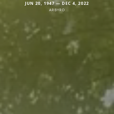
JUN 20, 1947 — DEC 4, 2022
ARBYRD