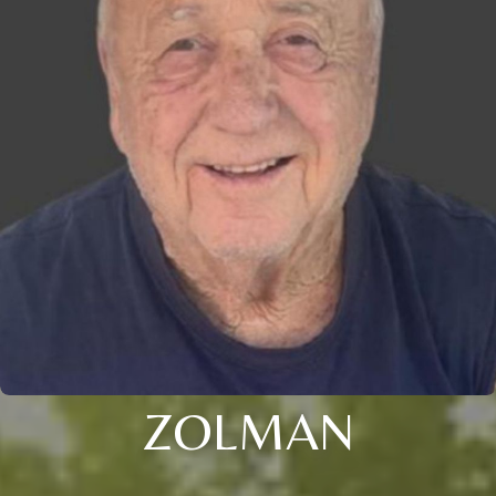
ZOLMAN