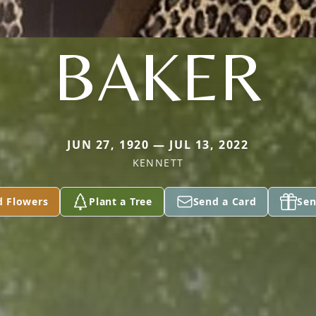
BAKER
JUN 27, 1920 — JUL 13, 2022
KENNETT
d Flowers
Plant a Tree
Send a Card
Sen