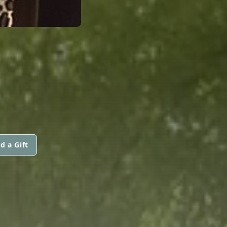
d a Gift