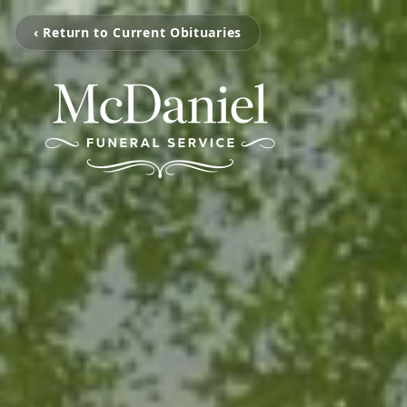
‹ Return to Current Obituaries