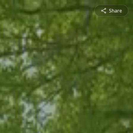
Share