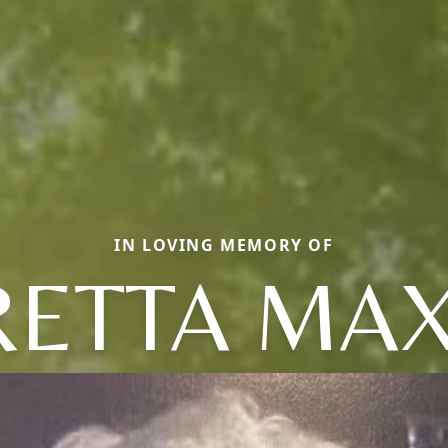
IN LOVING MEMORY OF
RETTA MAX