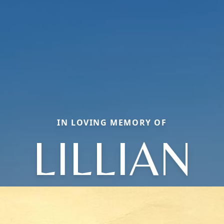
IN LOVING MEMORY OF
LILLIAN