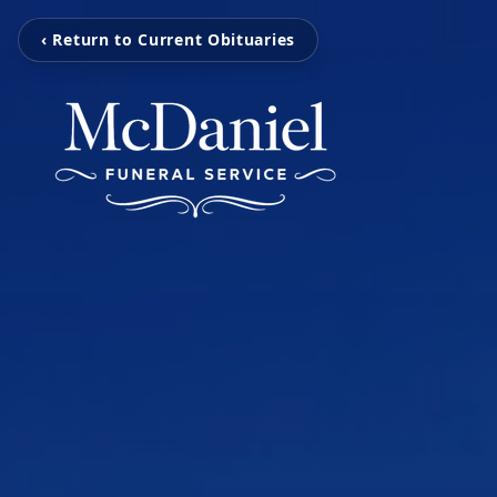
‹ Return to Current Obituaries