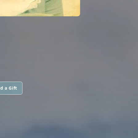
d a Gift