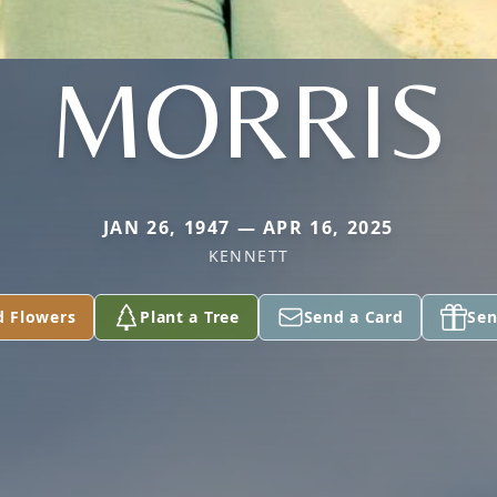
MORRIS
JAN 26, 1947 — APR 16, 2025
KENNETT
d Flowers
Plant a Tree
Send a Card
Sen