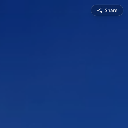
Share