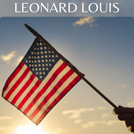
LEONARD LOUIS