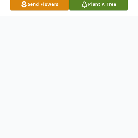
Send Flowers
Plant A Tree
Obituary
Leonard Louis Glueck, age 75 of
Hornersville, Missouri passed away October
30, 2023 at St. Bernard Medical Center in
Jonesboro, Arkansas,