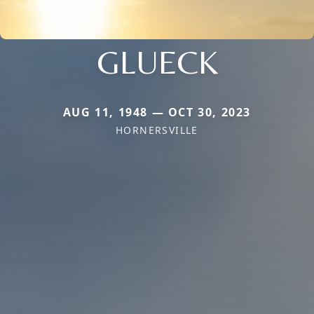
GLUECK
AUG 11, 1948 — OCT 30, 2023
HORNERSVILLE