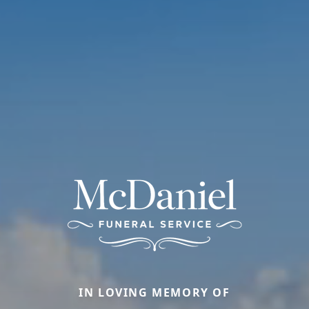
IN LOVING MEMORY OF