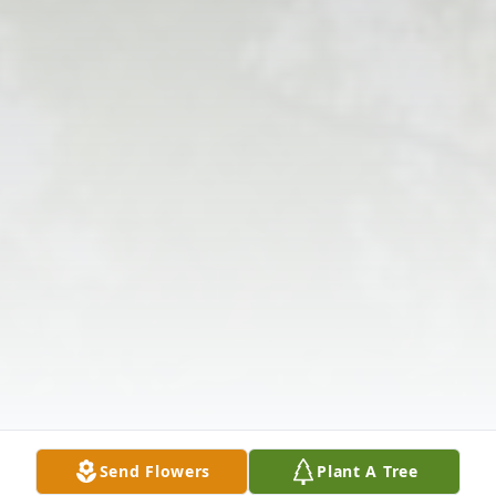
Send Flowers
Plant A Tree