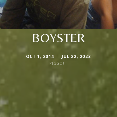
BOYSTER
OCT 1, 2014 — JUL 22, 2023
PIGGOTT