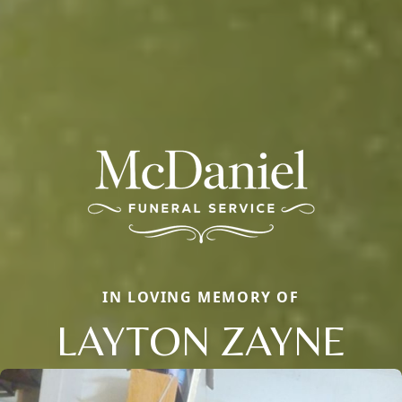
IN LOVING MEMORY OF
LAYTON ZAYNE