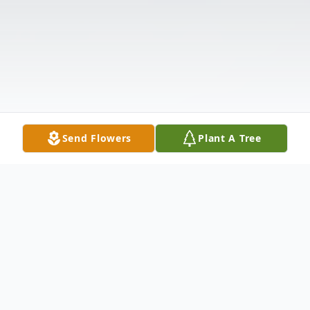
Send Flowers
Plant A Tree
Obituary