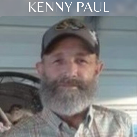
KENNY PAUL