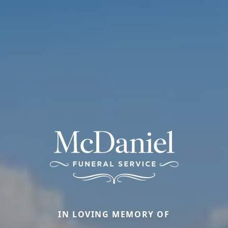
IN LOVING MEMORY OF