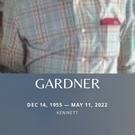
GARDNER
DEC 14, 1955 — MAY 11, 2022
KENNETT