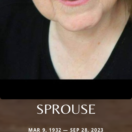
SPROUSE
MAR 9, 1932 — SEP 28, 2023