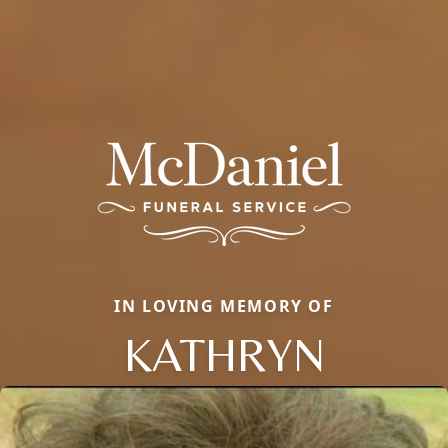
IN LOVING MEMORY OF
KATHRYN