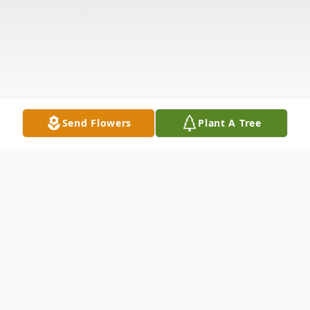
Send Flowers
Plant A Tree
Obituary