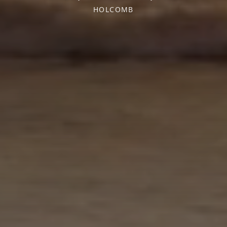
HOLCOMB