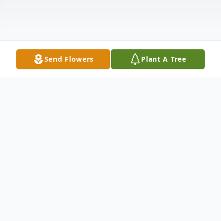
Send Flowers
Plant A Tree
Obituary
"I have fought a good fight, I have finished
my course, I have kept the faith.