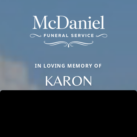
IN LOVING MEMORY OF
KARON