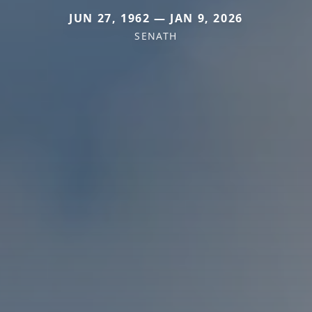
JUN 27, 1962 — JAN 9, 2026
SENATH