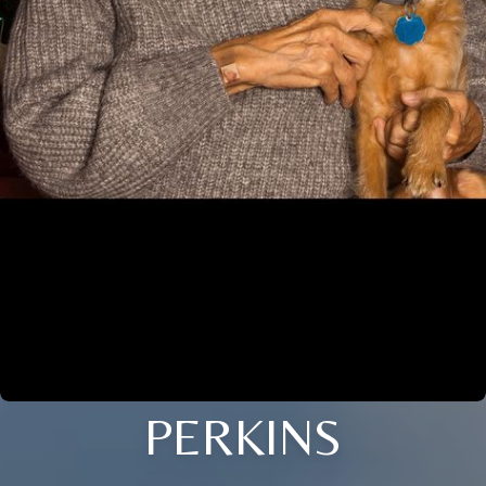
PERKINS