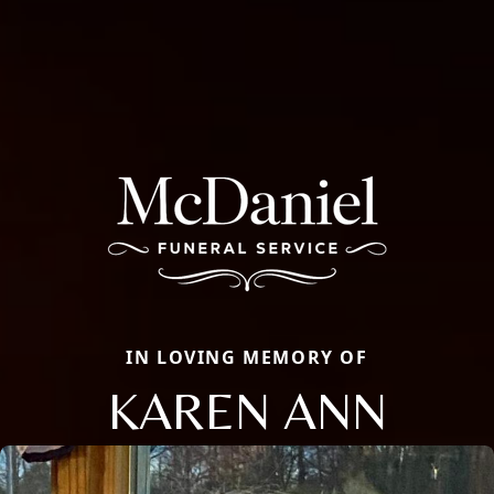
IN LOVING MEMORY OF
KAREN ANN