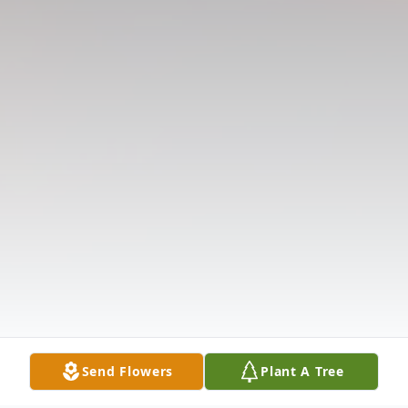
Send Flowers
Plant A Tree