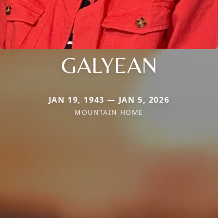
GALYEAN
JAN 19, 1943 — JAN 5, 2026
MOUNTAIN HOME