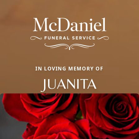
IN LOVING MEMORY OF
JUANITA