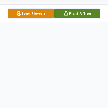
Send Flowers
Plant A Tree
Obituary
Juanita Barnes was born April 17, 1944 in
Senath, Missouri and passed away
Wednesday, October 06, at the Senath
Nursing Home at the age of 77 years.