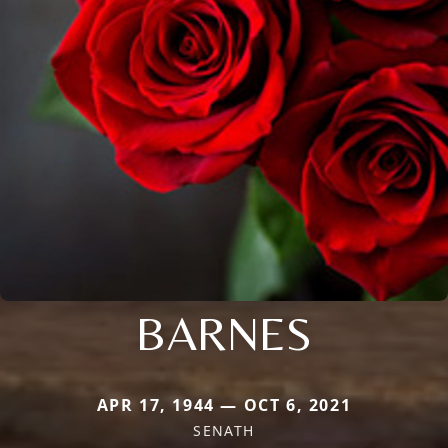
BARNES
APR 17, 1944 — OCT 6, 2021
SENATH