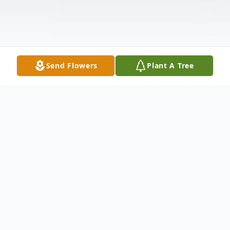
Send Flowers
Plant A Tree
Obituary
Joel Smith, son of the late George
Washington Smith and Ruth Elizabeth