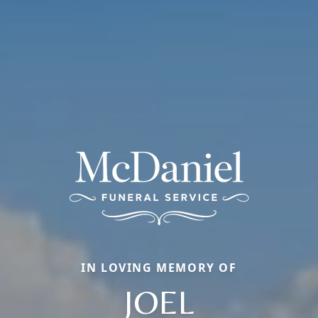
IN LOVING MEMORY OF
JOEL