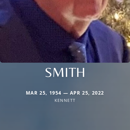
SMITH
MAR 25, 1954 — APR 25, 2022
KENNETT