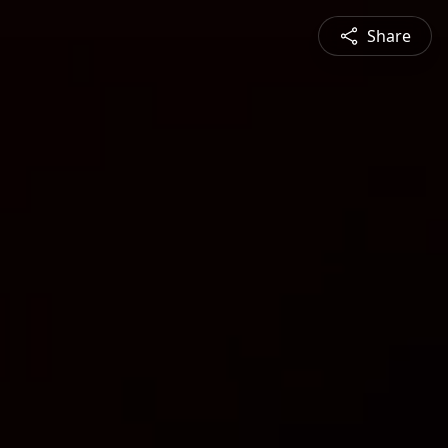
Share