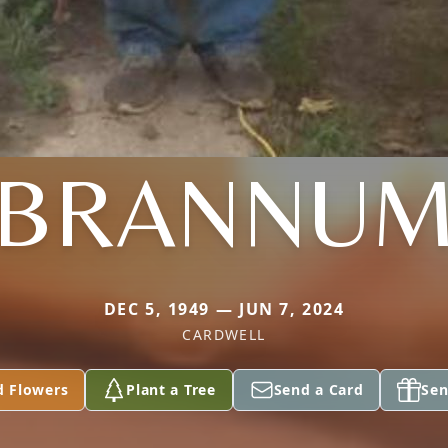
BRANNU
DEC 5, 1949 — JUN 7, 2024
CARDWELL
d Flowers
Plant a Tree
Send a Card
Sen