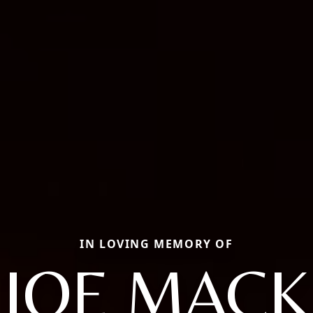
IN LOVING MEMORY OF
JOE MACK