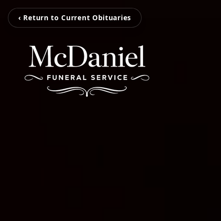
‹ Return to Current Obituaries