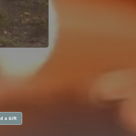
M
d a Gift