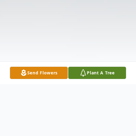
Send Flowers
Plant A Tree
Obituary