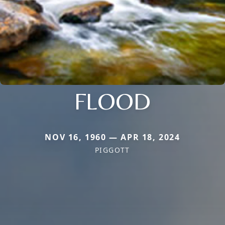
FLOOD
NOV 16, 1960 — APR 18, 2024
PIGGOTT