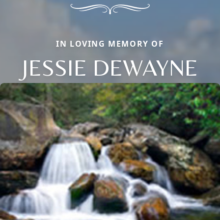
IN LOVING MEMORY OF
JESSIE DEWAYNE