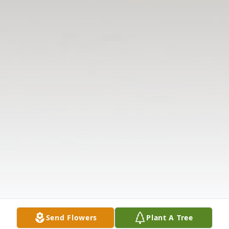
Send Flowers
Plant A Tree