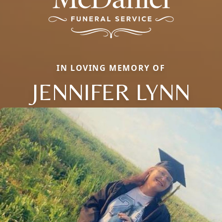
IN LOVING MEMORY OF
JENNIFER LYNN