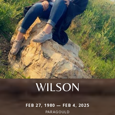
WILSON
FEB 27, 1980 — FEB 4, 2025
PARAGOULD