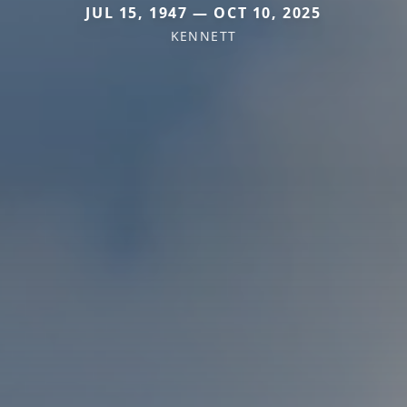
JUL 15, 1947 — OCT 10, 2025
KENNETT