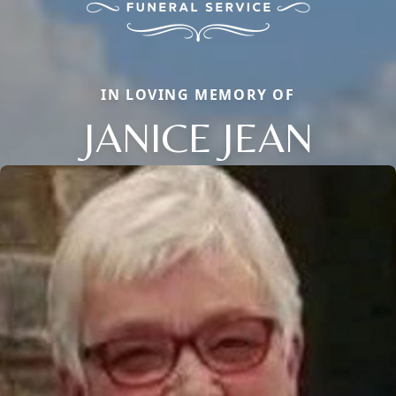
IN LOVING MEMORY OF
JANICE JEAN