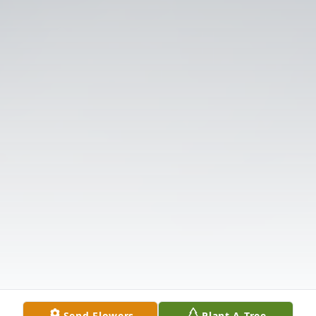
Send Flowers
Plant A Tree