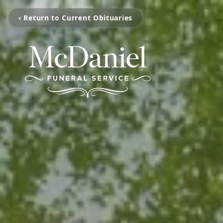
‹ Return to Current Obituaries