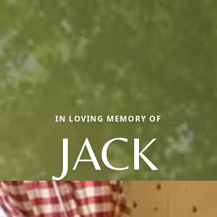
IN LOVING MEMORY OF
JACK