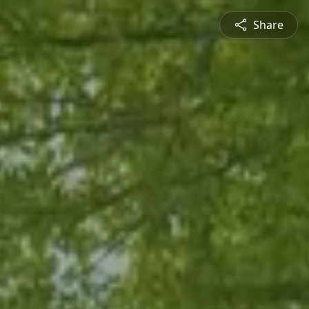
Share