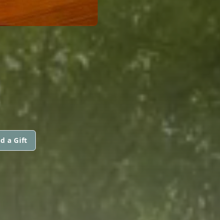
d a Gift