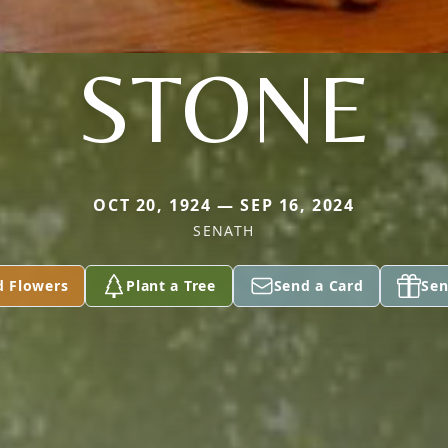
STONE
OCT 20, 1924 — SEP 16, 2024
SENATH
d Flowers
Plant a Tree
Send a Card
Sen