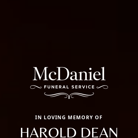
IN LOVING MEMORY OF
HAROLD DEAN